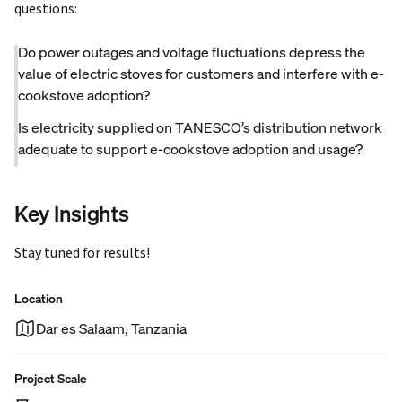
questions:
Do power outages and voltage fluctuations depress the
value of electric stoves for customers and interfere with e-
cookstove adoption?
Is electricity supplied on TANESCO’s distribution network
adequate to support e-cookstove adoption and usage?
Key Insights
Stay tuned for results!
Location
Dar es Salaam, Tanzania
Project Scale