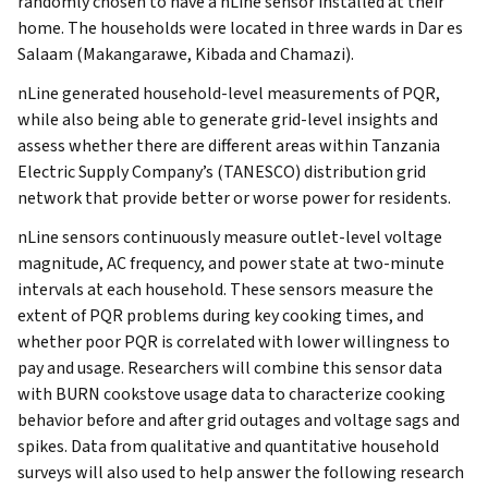
randomly chosen to have a nLine sensor installed at their
home. The households were located in three wards in Dar es
Salaam (Makangarawe, Kibada and Chamazi).
nLine generated household-level measurements of PQR,
while also being able to generate grid-level insights and
assess whether there are different areas within Tanzania
Electric Supply Company’s (TANESCO) distribution grid
network that provide better or worse power for residents.
nLine sensors continuously measure outlet-level voltage
magnitude, AC frequency, and power state at two-minute
intervals at each household. These sensors measure the
extent of PQR problems during key cooking times, and
whether poor PQR is correlated with lower willingness to
pay and usage. Researchers will combine this sensor data
with BURN cookstove usage data to characterize cooking
behavior before and after grid outages and voltage sags and
spikes. Data from qualitative and quantitative household
surveys will also used to help answer the following research