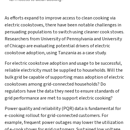
As efforts expand to improve access to clean cooking via
electric cookstoves, there have been notable challenges in
persuading populations to switch using cleaner cook stoves.
Researchers from University of Pennsylvania and University
of Chicago are evaluating potential drivers of electric
cookstove adoption, using Tanzania as a case study.
For electric cookstove adoption and usage to be successful,
reliable electricity must be supplied to households. Will the
bulk grid be capable of supporting mass adoption of electric
cookstoves among grid-connected households? Do
regulators have the data they need to ensure standards of
grid performance are met to support electric cooking?
Power quality and reliability (PQR) data is fundamental for
e-cooking rollout for grid-connected customers. For
example, frequent power outages may lower the utilization
of e-cook stoves for grid customers. Sustained low voltage