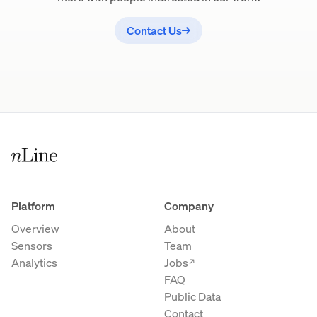
Contact Us
→
Platform
Company
Overview
About
Sensors
Team
Analytics
Jobs
→
FAQ
Public Data
Contact