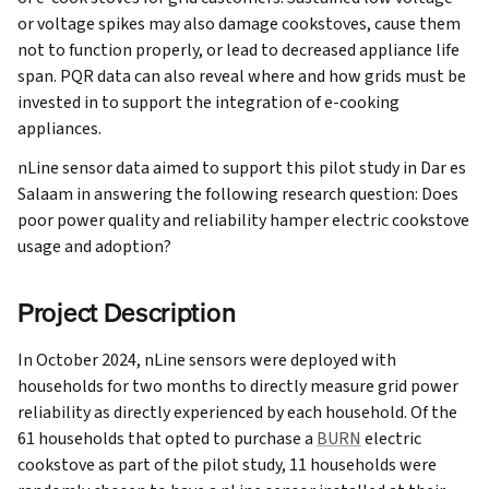
or voltage spikes may also damage cookstoves, cause them
not to function properly, or lead to decreased appliance life
span. PQR data can also reveal where and how grids must be
invested in to support the integration of e-cooking
appliances.
nLine sensor data aimed to support this pilot study in Dar es
Salaam in answering the following research question:
Does
poor power quality and reliability hamper electric cookstove
usage and adoption?
Project Description
In October 2024, nLine sensors were deployed with
households for two months to directly measure grid power
reliability as directly experienced by each household. Of the
61 households that opted to purchase a
BURN
electric
cookstove as part of the pilot study, 11 households were