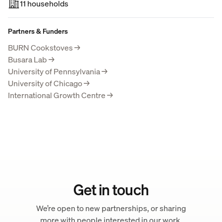
11 households
Partners & Funders
BURN Cookstoves
→
Busara Lab
→
University of Pennsylvania
→
University of Chicago
→
International Growth Centre
→
Get in touch
We’re open to new partnerships, or sharing
more with people interested in our work.