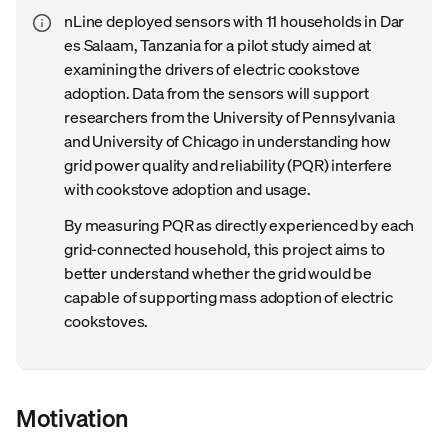
nLine deployed sensors with 11 households in Dar
es Salaam, Tanzania for a pilot study aimed at
examining the drivers of electric cookstove
adoption. Data from the sensors will support
researchers from the University of Pennsylvania
and University of Chicago in understanding how
grid power quality and reliability (PQR) interfere
with cookstove adoption and usage.
By measuring PQR as directly experienced by each
grid-connected household, this project aims to
better understand whether the grid would be
capable of supporting mass adoption of electric
cookstoves.
Motivation