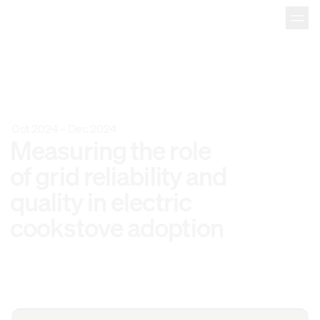
Oct 2024
–
Dec 2024
Measuring 
the 
role 
of 
grid 
reliability 
and 
quality 
in 
electric 
cookstove 
adoption 