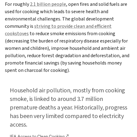
For roughly
2.1 billion people
, open fires and solid fuels are
used for cooking which leads to severe health and
environmental challenges. The global development
community is
striving to provide clean and efficient
cookstoves
to reduce smoke emissions from cooking
(decreasing the burden of respiratory disease especially for
women and children), improve household and ambient air
pollution, reduce forest degradation and deforestation, and
promote financial savings (by saving households money
spent on charcoal for cooking).
Household air pollution, mostly from cooking
smoke, is linked to around 3.7 million
premature deaths a year. Historically, progress
has been very limited compared to electricity
access.
IEA Access to Clean Cooking
↗