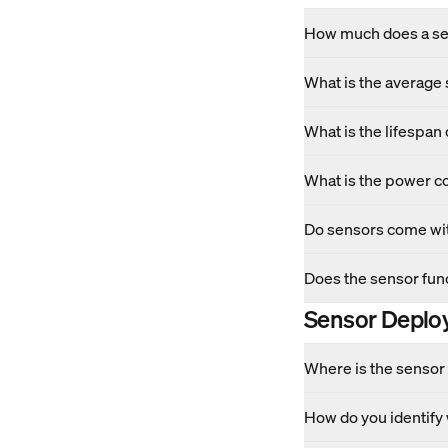
How much does a se
What is the average
What is the lifespan 
What is the power c
Do sensors come wit
Does the sensor func
Sensor Deplo
Where is the sensor 
How do you identify