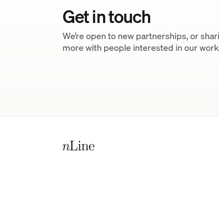
Get in touch
We’re open to new partnerships, or shar
more with people interested in our work