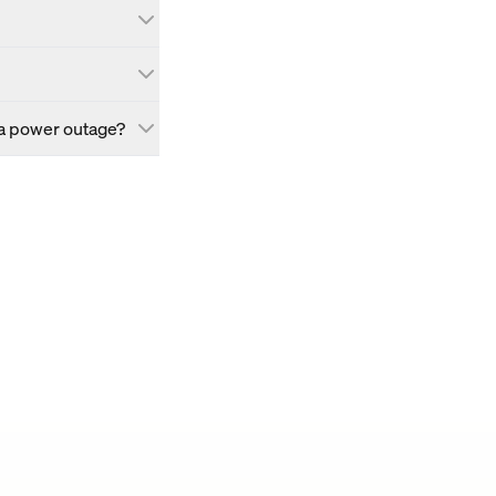
 a power outage?