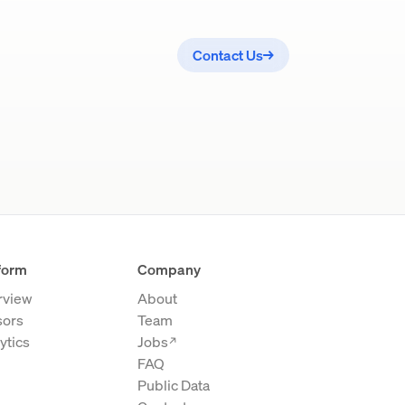
Contact Us
→
form
Company
rview
About
sors
Team
ytics
Jobs
→
FAQ
Public Data