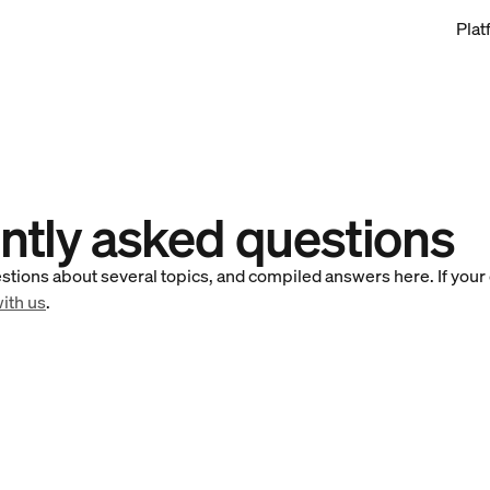
Plat
ntly asked questions
stions about several topics, and compiled answers here. If your q
with us
.