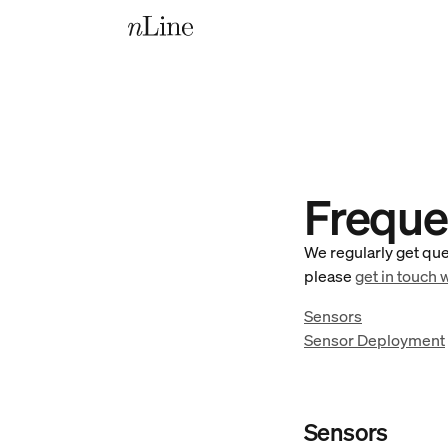
Freque
We regularly get que
please
get in touch 
Sensors
Sensor Deployment
Sensors