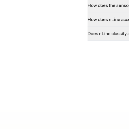
How does the sensor
How does nLine acco
Does nLine classify 