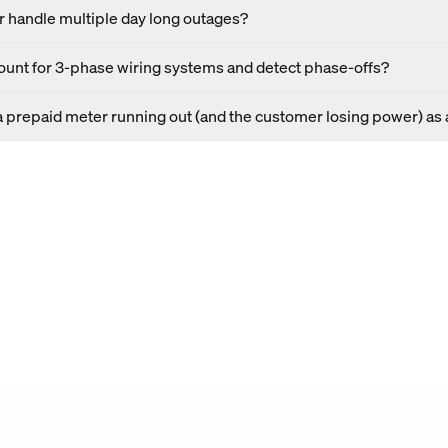
 handle multiple day long outages?
unt for 3-phase wiring systems and detect phase-offs?
a prepaid meter running out (and the customer losing power) as