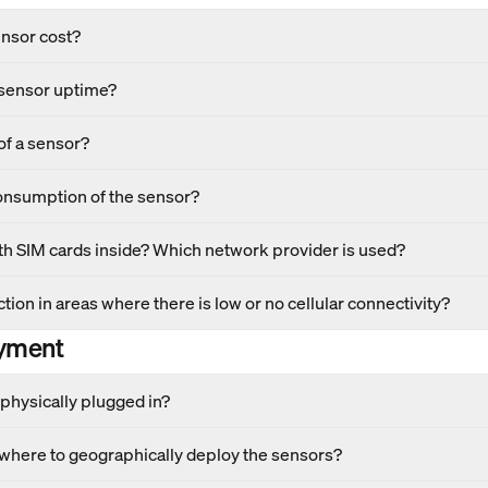
nsor cost?
 sensor uptime?
of a sensor?
onsumption of the sensor?
h SIM cards inside? Which network provider is used?
tion in areas where there is low or no cellular connectivity?
yment
physically plugged in?
 where to geographically deploy the sensors?