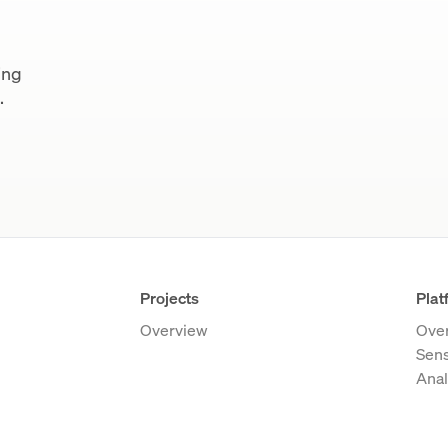
ing
.
Projects
Plat
Overview
Ove
Sen
Anal