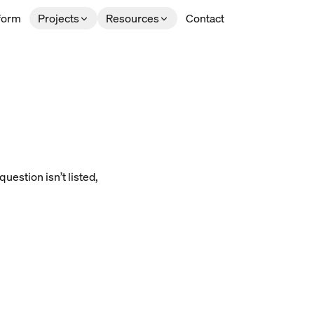
form
Projects
Resources
Contact
uestion isn’t listed,