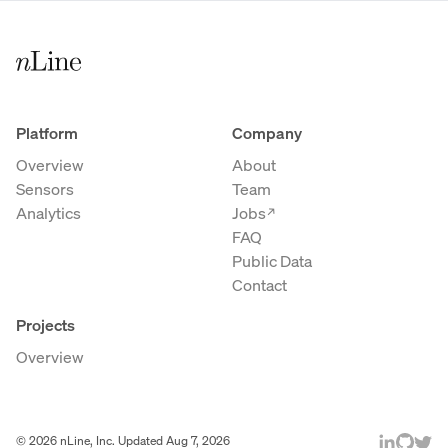
Platform
Company
Overview
About
Sensors
Team
Analytics
Jobs
→
FAQ
Public Data
Contact
Projects
Overview
©
2026
nLine, Inc. Updated
Aug 7, 2026