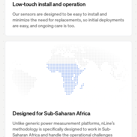
Low-touch install and operation
Our sensors are designed to be easy to install and
minimize the need for replacements, so initial deployments
are easy, and ongoing care is too.
Designed for Sub-Saharan Africa
Unlike generic power measurement platforms, nLine’s
methodology is specifically designed to work in Sub-
Saharan Africa and handle the operational challenges