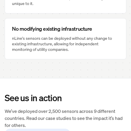
unique to it.
No modifying existing infrastructure
nLine's sensors can be deployed without any change to
existing infrastructure, allowing for independent
monitoring of utility companies.
See us in action
We’ve deployed over 2,500 sensors across 9 different
countries. Read our case studies to see the impact it’s had
for others.