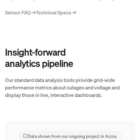
Sensor FAQ
→
Technical Specs
→
Insight-forward
analytics pipeline
Our standard data analysis tools provide grid-wide
performance metrics about outages and voltage and
display those in live, interactive dashboards.
Data shown from our ongoing project in Accra