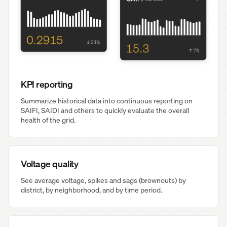
KPI reporting
Summarize historical data into continuous reporting on
SAIFI, SAIDI and others to quickly evaluate the overall
health of the grid.
Voltage quality
See average voltage, spikes and sags (brownouts) by
district, by neighborhood, and by time period.