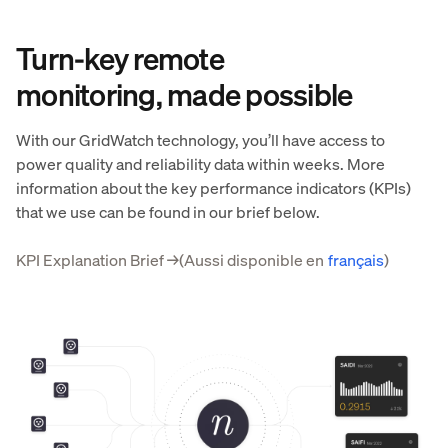
Turn-key remote
monitoring, made possible
With our GridWatch technology, you’ll have access to
power quality and reliability data within weeks. More
information about the key performance indicators (KPIs)
that we use can be found in our brief below.
KPI Explanation Brief
→
(Aussi disponible en
français
)