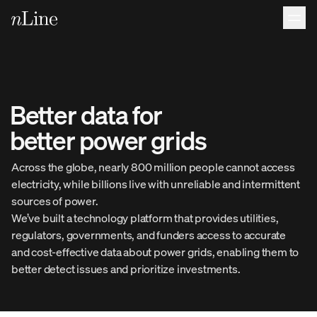
Better 
data 
for 
better 
power 
grids 
Across the globe, nearly 800 million people cannot access
electricity, while billions live with unreliable and intermittent
sources of power.
We’ve built a technology platform that provides utilities,
regulators, governments, and funders access to accurate
and cost-effective data about power grids, enabling them to
better detect issues and prioritize investments.