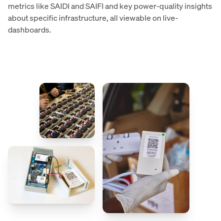
metrics like SAIDI and SAIFI and key power-quality insights
about specific infrastructure, all viewable on live-
dashboards.