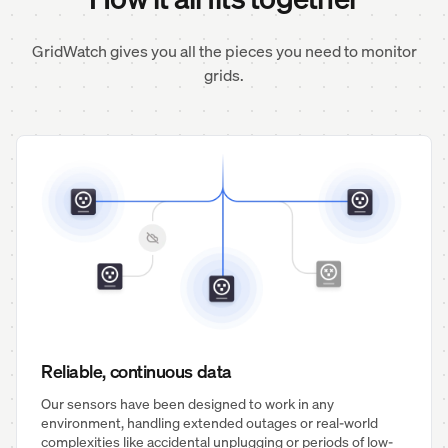
GridWatch gives you all the pieces you need to monitor
grids.
Reliable, continuous data
Our sensors have been designed to work in any
environment, handling extended outages or real-world
complexities like accidental unplugging or periods of low-