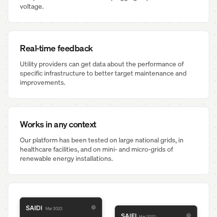
voltage.
Real-time feedback
Utility providers can get data about the performance of
specific infrastructure to better target maintenance and
improvements.
Works in any context
Our platform has been tested on large national grids, in
healthcare facilities, and on mini- and micro-grids of
renewable energy installations.