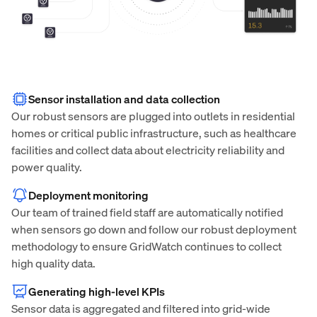
Sensor installation and data collection
Our robust sensors are plugged into outlets in residential
homes or critical public infrastructure, such as healthcare
facilities and collect data about electricity reliability and
power quality.
Deployment monitoring
Our team of trained field staff are automatically notified
when sensors go down and follow our robust deployment
methodology to ensure GridWatch continues to collect
high quality data.
Generating high-level KPIs
Sensor data is aggregated and filtered into grid-wide