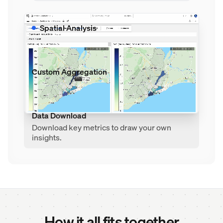
Spatial Analysis
Compare performance between
neighborhoods and regions.
Custom Aggregation
Aggregate data by time, space, and custom
metrics to expose data trends.
Data Download
Download key metrics to draw your own
insights.
How it all fits together