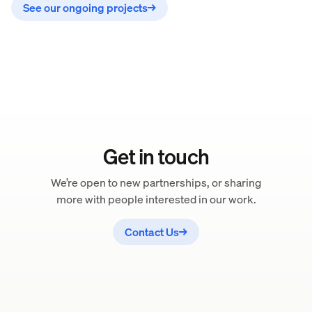
See our ongoing projects
→
Get in touch
We’re open to new partnerships, or sharing
more with people interested in our work.
Contact Us
→