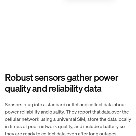
Robust sensors gather power
quality and reliability data
Sensors plug into a standard outlet and collect data about
power reliability and quality. They report that data over the
cellular network using a universal SIM, store the data locally
in times of poor network quality, and include a battery so
they are ready to collect data even after long outages.