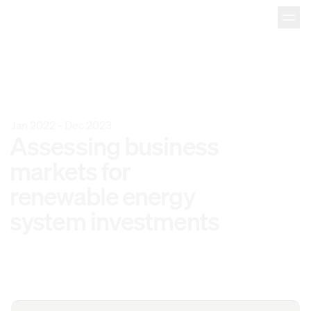
Jan 2022
–
Dec 2023
Assessing 
business 
markets 
for 
renewable 
energy 
system 
investments 