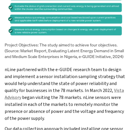
Project Objectives: The study aimed to achieve four objectives.
(Source: Market Report, Evaluating Latent Energy Demand in Small
and Medium Scale Enterprises in Nigeria, e-GUIDE Initiative, 2024)
nLine partnered with the e-GUIDE research team to design
and implement a sensor installation sampling strategy that
would help understand the state of power reliability and
quality for businesses in the 78 markets. In March 2022,
Vista
Advisory
began visiting the 78 markets. nLine sensors were
installed in each of the markets to remotely monitor the
presence or absence of power and the voltage and frequency
of the power supply.
Our data collection approach included installing one sensor