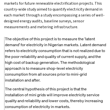
markets for future renewable electrification projects. This
country-wide study aimed to quantify electricity demand in
each market through a study encompassing a series of well-
designed energy audits, baseline surveys, sensor
measurements and metering infrastructure.
The objective of this project is to measure the ‘latent
demand’ for electricity in Nigerian markets. Latent demand
refers to electricity consumption that is not realized due to
the poor reliability and quality of current supply, and the
high cost of backup generation. The methodological
approach is to measure shop-level electricity
consumption from all sources prior to mini-grid
installation and after.
The central hypothesis of this project is that the
installation of mini grids will improve electricity service
quality and reliability and lower costs, thereby increasing
consumption of electricity in markets.