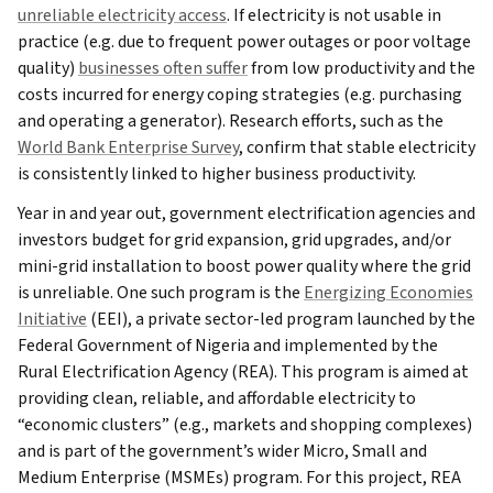
unreliable electricity access
. If electricity is not usable in
practice (e.g. due to frequent power outages or poor voltage
quality)
businesses often suffer
from low productivity and the
costs incurred for energy coping strategies (e.g. purchasing
and operating a generator). Research efforts, such as the
World Bank Enterprise Survey
, confirm that stable electricity
is consistently linked to higher business productivity.
Year in and year out, government electrification agencies and
investors budget for grid expansion, grid upgrades, and/or
mini-grid installation to boost power quality where the grid
is unreliable. One such program is the
Energizing Economies
Initiative
(EEI), a private sector-led program launched by the
Federal Government of Nigeria and implemented by the
Rural Electrification Agency (REA). This program is aimed at
providing clean, reliable, and affordable electricity to
“economic clusters” (e.g., markets and shopping complexes)
and is part of the government’s wider Micro, Small and
Medium Enterprise (MSMEs) program. For this project, REA