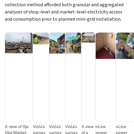
collection method afforded both granular and aggregated
analyses of shop-level and market-level electricity access
and consumption prior to planned mini-grid installation.
A view of Oja
Vista's
Vista's
Vista's
A view
nLine
nLine
Oba Market,
survey
survey
survey
of a
power
power