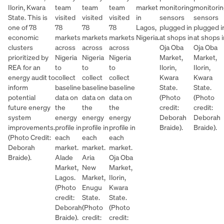
Ilorin, Kwara
team
team
team
market
monitoring
monitori
State. This is
visited
visited
visited
in
sensors
sensors
one of 78
78
78
78
Lagos,
plugged in
plugged i
economic
markets
markets
markets
Nigeria.
at shops in
at shops i
clusters
across
across
across
Oja Oba
Oja Oba
prioritized by
Nigeria
Nigeria
Nigeria
Market,
Market,
REA for an
to
to
to
Ilorin,
Ilorin,
energy audit to
collect
collect
collect
Kwara
Kwara
inform
baseline
baseline
baseline
State.
State.
potential
data on
data on
data on
(Photo
(Photo
future energy
the
the
the
credit:
credit:
system
energy
energy
energy
Deborah
Deborah
improvements.
profile in
profile in
profile in
Braide).
Braide).
(Photo Credit:
each
each
each
Deborah
market.
market.
market.
Braide).
Alade
Aria
Oja Oba
Market,
New
Market,
Lagos.
Market,
Ilorin,
(Photo
Enugu
Kwara
credit:
State.
State.
Deborah
(Photo
(Photo
Braide).
credit:
credit: