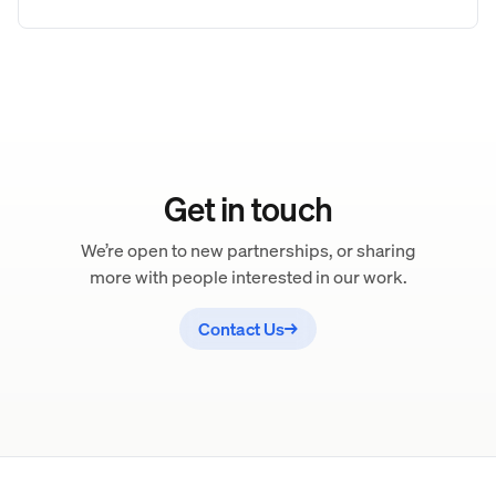
Get in touch
We’re open to new partnerships, or sharing
more with people interested in our work.
Contact Us
→