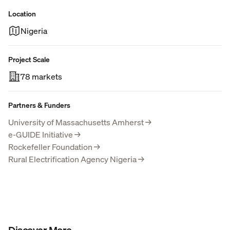
Location
Nigeria
Project Scale
78 markets
Partners & Funders
University of Massachusetts Amherst
→
e-GUIDE Initiative
→
Rockefeller Foundation
→
Rural Electrification Agency Nigeria
→