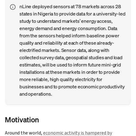
nLine deployed sensors at 78 markets across 28
states in Nigeria to provide data for a university-led
study to understand markets’ energy access,
energy demand and energy consumption. Data
from the sensors helped inform baseline power
quality and reliability at each of these already-
electrified markets. Sensor data, along with
collected survey data, geospatial studies and load
estimates, will be used to inform future mini-grid
installations at these markets in order to provide
more reliable, high quality electricity for
businesses and to promote economic productivity
and operations.
Motivation
Around the world,
economic activity is hampered by