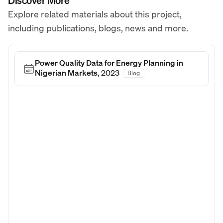
Discover More
Explore related materials about this project,
including publications, blogs, news and more.
Power Quality Data for Energy Planning in
Nigerian Markets
,
2023
Blog
Blog Post