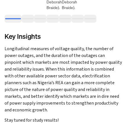
Deborah
Deborah
Braide).
Braide).
Key Insights
Longitudinal measures of voltage quality, the number of
power outages, and the duration of the outages can
pinpoint which markets are most impacted by power quality
and reliability issues. When this information is combined
with other available power sector data, electrification
planners such as Nigeria’s REA can gain a more complete
picture of the nature of power quality and reliability in
markets, and better identify which markets are in dire need
of power supply improvements to strengthen productivity
and economic growth.
Stay tuned for study results!