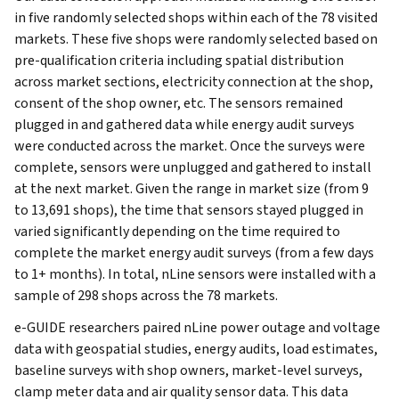
in five randomly selected shops within each of the 78 visited
markets. These five shops were randomly selected based on
pre-qualification criteria including spatial distribution
across market sections, electricity connection at the shop,
consent of the shop owner, etc. The sensors remained
plugged in and gathered data while energy audit surveys
were conducted across the market. Once the surveys were
complete, sensors were unplugged and gathered to install
at the next market. Given the range in market size (from 9
to 13,691 shops), the time that sensors stayed plugged in
varied significantly depending on the time required to
complete the market energy audit surveys (from a few days
to 1+ months). In total, nLine sensors were installed with a
sample of 298 shops across the 78 markets.
e-GUIDE researchers paired nLine power outage and voltage
data with geospatial studies, energy audits, load estimates,
baseline surveys with shop owners, market-level surveys,
clamp meter data and air quality sensor data. This data