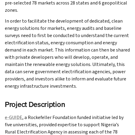
pre-selected 78 markets across 28 states and 6 geopolitical
zones.
In order to facilitate the development of dedicated, clean
energy solutions for markets, energy audits and baseline
surveys need to first be conducted to understand the current
electrification status, energy consumption and energy
demand in each market. This information can then be shared
with private developers who will develop, operate, and
maintain the renewable energy solutions. Ultimately, this
data can serve government electrification agencies, power
providers, and investors alike to inform and evaluate future
energy infrastructure investments.
Project Description
e-GUIDE
, a Rockefeller Foundation funded initiative led by
five universities, provided expertise to support Nigeria’s
Rural Electrification Agency in assessing each of the 78