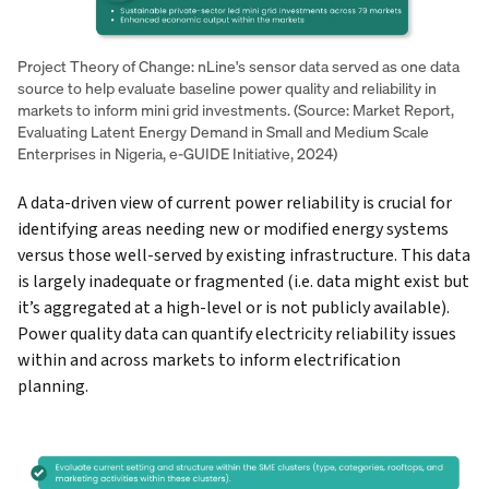
Project Theory of Change: nLine's sensor data served as one data
source to help evaluate baseline power quality and reliability in
markets to inform mini grid investments. (Source: Market Report,
Evaluating Latent Energy Demand in Small and Medium Scale
Enterprises in Nigeria, e-GUIDE Initiative, 2024)
A data-driven view of current power reliability is crucial for
identifying areas needing new or modified energy systems
versus those well-served by existing infrastructure. This data
is largely inadequate or fragmented (i.e. data might exist but
it’s aggregated at a high-level or is not publicly available).
Power quality data can quantify electricity reliability issues
within and across markets to inform electrification
planning.